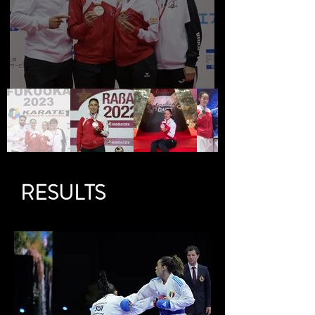
RESULTS