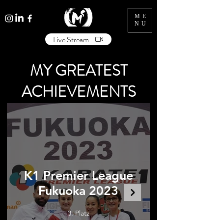
ME
NU
Live Stream
MY GREATEST
ACHIEVEMENTS
K1 Premier League
Fukuoka 2023
3. Platz