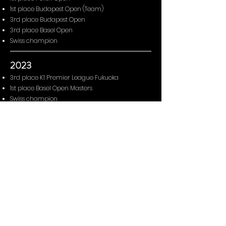
1st place Budapest Open (Team)
3rd place Budapest Open
3rd place Basel Open
Swiss champion
2023
3rd place K1 Premier League Fukuoka
1st place Basel Open Masters
Swiss champion
2022
3rd place K1 Premier League Rabat
7th place K1 Premier League Fujairah
1st place Polish Open
Swiss champion
2021
3rd place K1 Premier League Cairo
Swiss champion