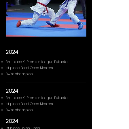
2024
3rd place K1 Premier League Fukuoka
1st place Basel Open Masters
Swiss champion
2024
3rd place K1 Premier League Fukuoka
1st place Basel Open Masters
Swiss champion
2024
1st place Polish Open